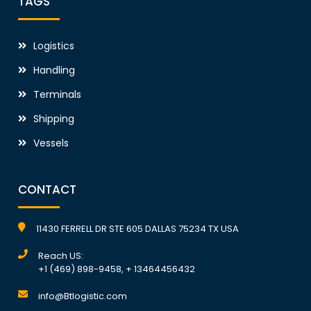
TAGS
Logistics
Handling
Terminals
Shipping
Vessels
CONTACT
11430 FERRELL DR STE 605 DALLAS 75234 TX USA
Reach US:
+1 (469) 898-9458, + 13464456432
info@Btlogistic.com