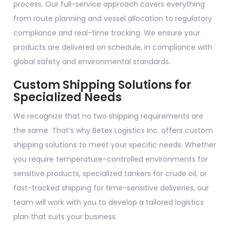
process. Our full-service approach covers everything
from route planning and vessel allocation to regulatory
compliance and real-time tracking. We ensure your
products are delivered on schedule, in compliance with
global safety and environmental standards.
Custom Shipping Solutions for
Specialized Needs
We recognize that no two shipping requirements are
the same. That’s why Betex Logistics Inc. offers custom
shipping solutions to meet your specific needs. Whether
you require temperature-controlled environments for
sensitive products, specialized tankers for crude oil, or
fast-tracked shipping for time-sensitive deliveries, our
team will work with you to develop a tailored logistics
plan that suits your business.