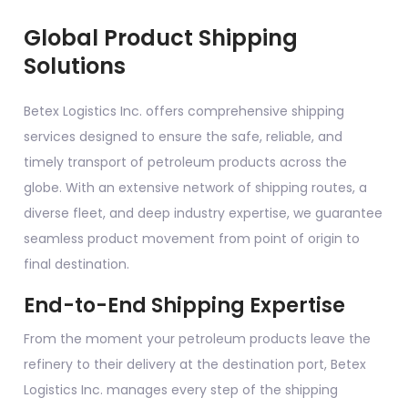
Global Product Shipping
Solutions
Betex Logistics Inc. offers comprehensive shipping
services designed to ensure the safe, reliable, and
timely transport of petroleum products across the
globe. With an extensive network of shipping routes, a
diverse fleet, and deep industry expertise, we guarantee
seamless product movement from point of origin to
final destination.
End-to-End Shipping Expertise
From the moment your petroleum products leave the
refinery to their delivery at the destination port, Betex
Logistics Inc. manages every step of the shipping