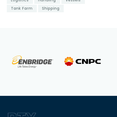
Tank Farm
Shipping