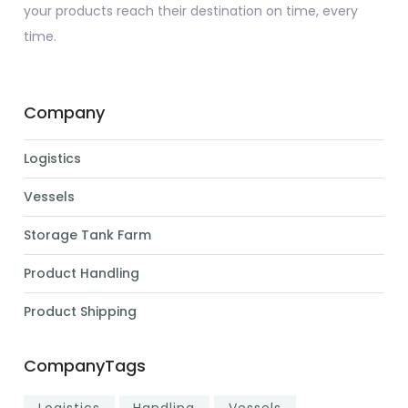
your products reach their destination on time, every
time.
Company
Logistics
Vessels
Storage Tank Farm
Product Handling
Product Shipping
CompanyTags
Logistics
Handling
Vessels