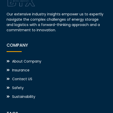
Our extensive industry insights empower us to expertly
navigate the complex challenges of energy storage
and logistics with a forward-thinking approach and a
commitment to innovation.
COMPANY
About Company
Insurance
Contact US
Safety
Sustainability