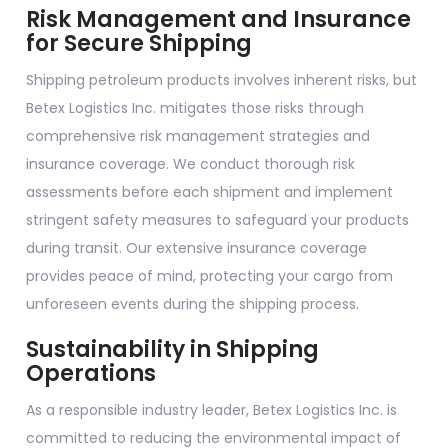
Risk Management and Insurance
for Secure Shipping
Shipping petroleum products involves inherent risks, but
Betex Logistics Inc. mitigates those risks through
comprehensive risk management strategies and
insurance coverage. We conduct thorough risk
assessments before each shipment and implement
stringent safety measures to safeguard your products
during transit. Our extensive insurance coverage
provides peace of mind, protecting your cargo from
unforeseen events during the shipping process.
Sustainability in Shipping
Operations
As a responsible industry leader, Betex Logistics Inc. is
committed to reducing the environmental impact of