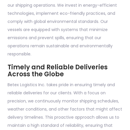
our shipping operations. We invest in energy-efficient
technologies, implement eco-friendly practices, and
comply with global environmental standards. Our
vessels are equipped with systems that minimize
emissions and prevent spills, ensuring that our
operations remain sustainable and environmentally
responsible.
Timely and Reliable Deliveries
Across the Globe
Betex Logistics Inc. takes pride in ensuring timely and
reliable deliveries for our clients. With a focus on
precision, we continuously monitor shipping schedules,
weather conditions, and other factors that might affect
delivery timelines. This proactive approach allows us to
maintain a high standard of reliability, ensuring that