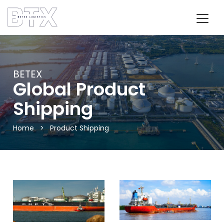
BETEX
Global Product
Shipping
Home
>
Product Shipping